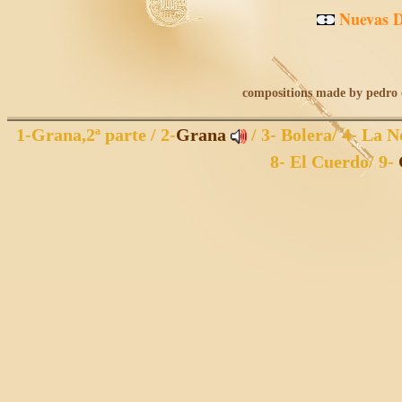
Nuevas
compositions made by pedro o
1
-Grana,2ª parte /
2
-
Grana
/
3
- Bolera/
4
- La N
8
- El Cuerdo/
9
-