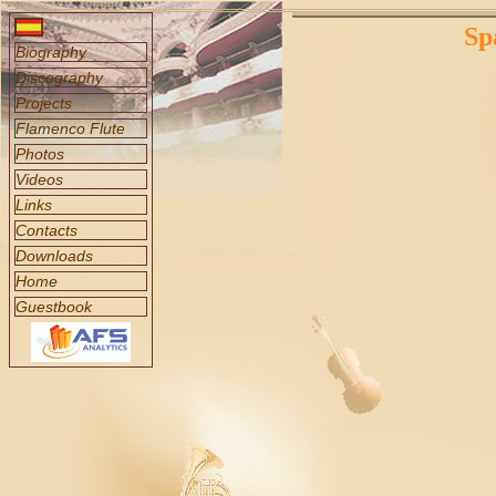
Sp
Biography
Discography
Projects
Flamenco Flute
Photos
Videos
Links
Contacts
Downloads
Home
Guestbook