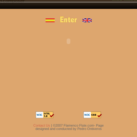
Contact Us
| ©2007 Flamenco Flute.com- Page
designed and conducted by Pedro Ontiveros